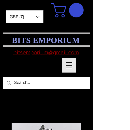
GBP (£)
BITS EMPORIUM
bitsemporium@gmail.com