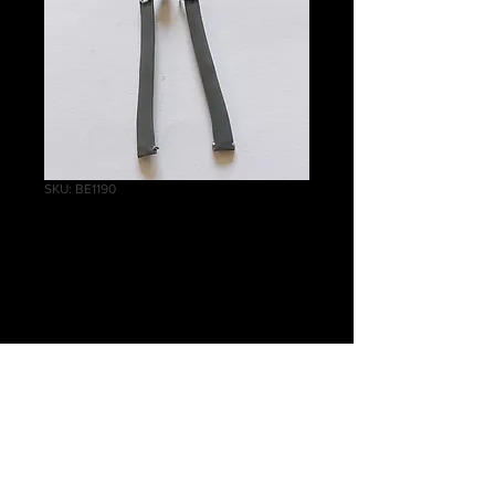
SKU: BE1190
Wraithlord Tabbard
Thick Banners
Price
£0.75
Quantity
*
Add to Cart