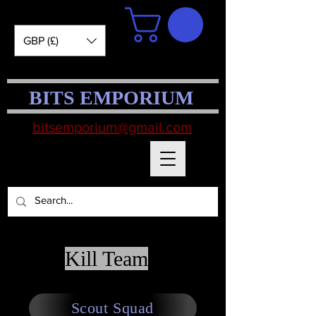
GBP (£)
BITS EMPORIUM
bitsemporium@gmail.com
Kill Team
Scout Squad