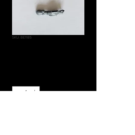
SKU: BE1185
Wraithlord Right
Arm B
Price
£0.30
Quantity
*
Out of Stock
Notify When Available