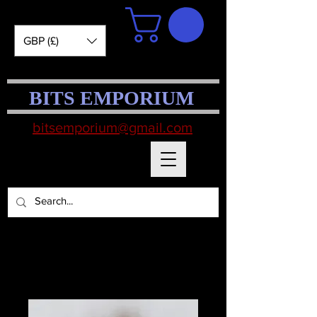
GBP (£)
BITS EMPORIUM
bitsemporium@gmail.com