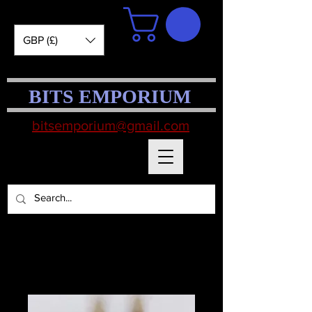
GBP (£)
BITS EMPORIUM
bitsemporium@gmail.com