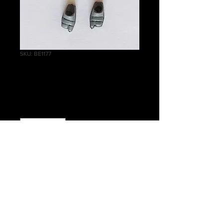
SKU: BE1177
Wraithlord Feet
Price
£0.10
Quantity
*
Add to Cart
Warhammer 40 000 Aeldari
Wraithlord Feet