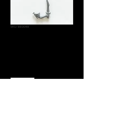
SKU: BE0048
Witch Aelves Right
Arm Shoulder Pad
Large Knife A
Price
£0.40
Quantity
*
Add to Cart
Warhammer Age of Sigmar, Order,