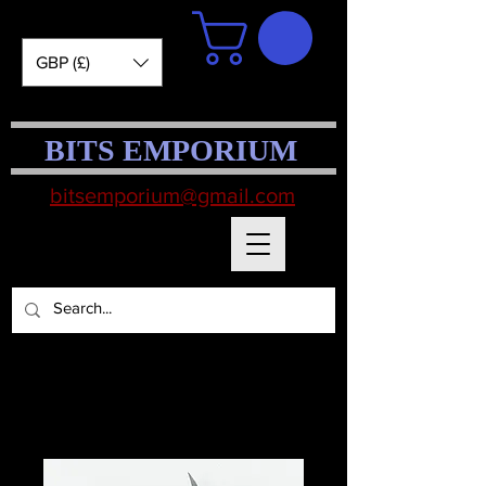
GBP (£)
BITS EMPORIUM
bitsemporium@gmail.com