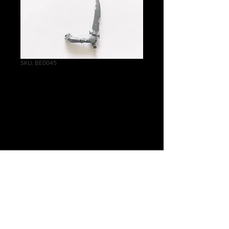
SKU: BE0045
Witch Aelves Right
Arm Large Knife B
Price
£0.30
Quantity
*
Add to Cart
Warhammer Age of Sigmar, Order,
Daughters of Khaine, Witch Aelves