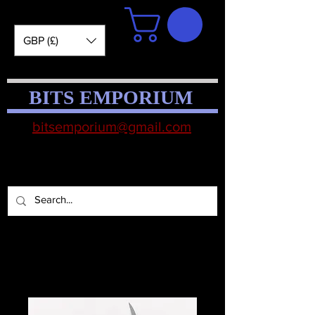
GBP (£)
BITS EMPORIUM
bitsemporium@gmail.com