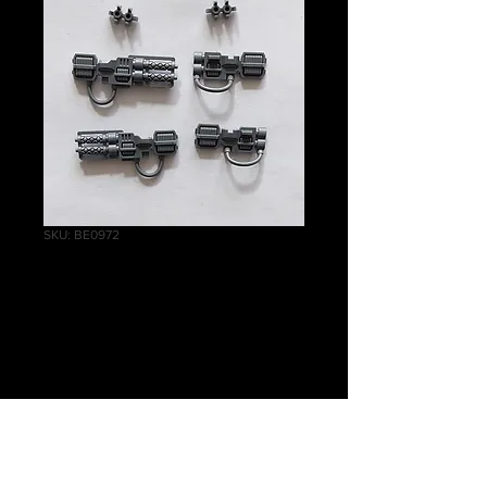
SKU: BE0972
Tomb Blades
Heavy Gauss
Cannons
Price
£2.00
Quantity
*