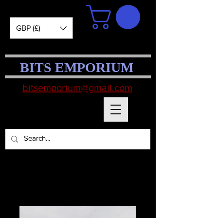
GBP (£)
BITS EMPORIUM
bitsemporium@gmail.com