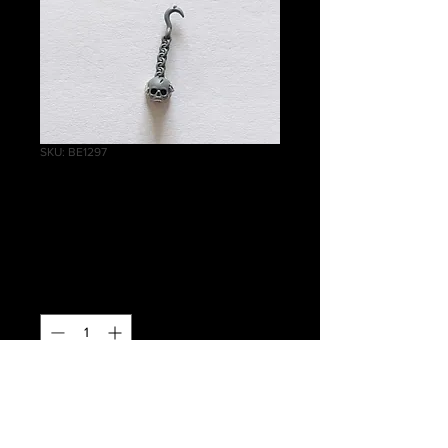
SKU: BE1297
Terrorgheist Chain
D
Price
£0.20
Quantity
*
Out of Stock
Notify When Available