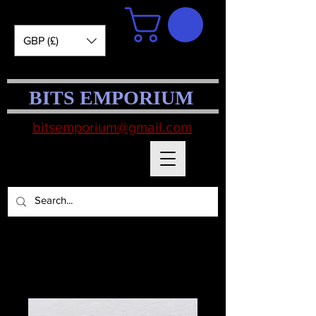
GBP (£)
BITS EMPORIUM
bitsemporium@gmail.com