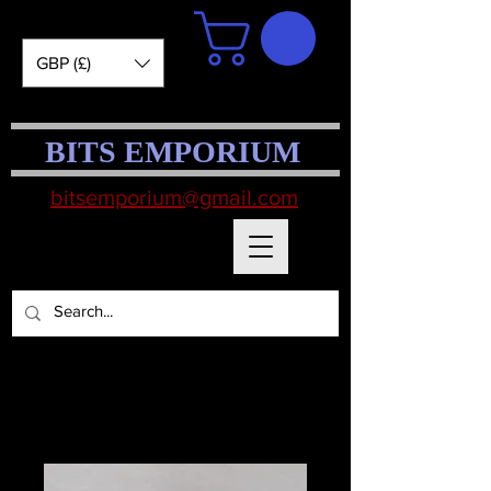
GBP (£)
BITS EMPORIUM
bitsemporium@gmail.com