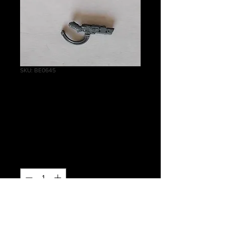
SKU: BE0645
Tempestus Scions
Hot Shot Volley
Gun
Price
£1.50
Quantity
*
Out of Stock