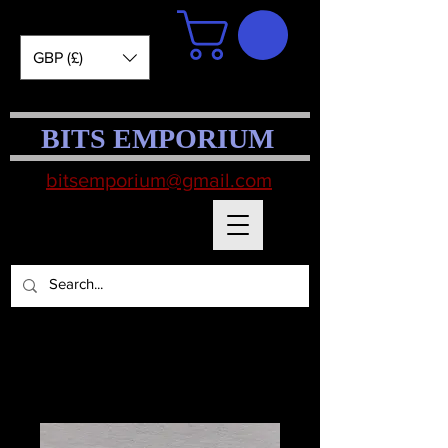
GBP (£)
BITS EMPORIUM
bitsemporium@gmail.com