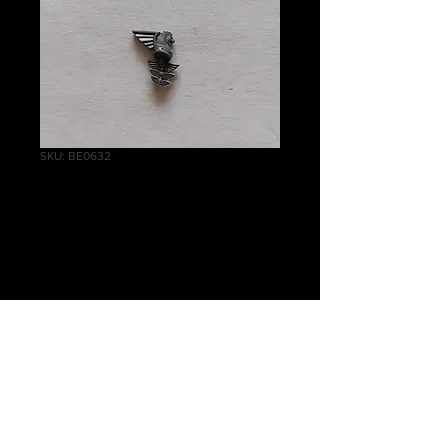
SKU: BE0632
Tempestus Scions
Emblem B
Price
£0.50
Quantity
*
Add to Cart