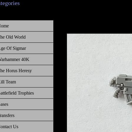
ategories
Home
he Old World
ge Of Sigmar
arhammer 40K
he Horus Heresy
ill Team
attlefield Trophies
ases
ransfers
ontact Us