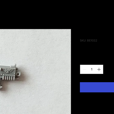
Tactical Sq
SKU: BE1032
Price
£0.30
Quantity
*