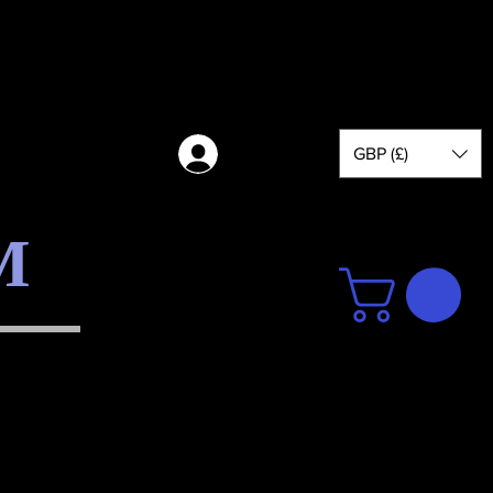
GBP (£)
Log in
M