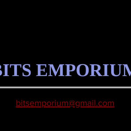
BITS EMPORIU
bitsemporium@gmail.com