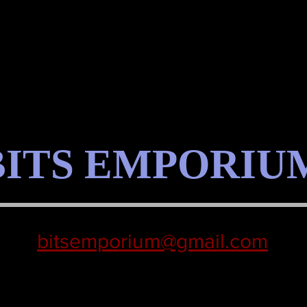
BITS EMPORIU
bitsemporium@gmail.com