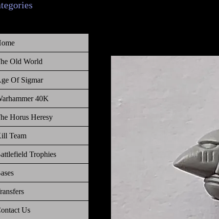
ategories
Home
he Old World
ge Of Sigmar
arhammer 40K
he Horus Heresy
ill Team
attlefield Trophies
ases
ransfers
ontact Us