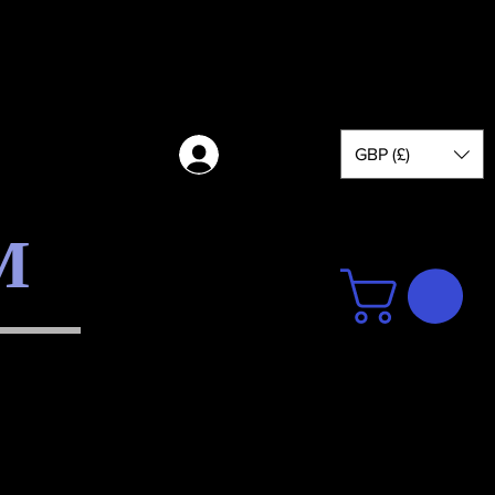
GBP (£)
Log in
M