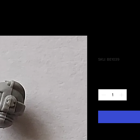
Tactical S
Head(OLD)
SKU: BE1039
Price
£1.25
Quantity
*