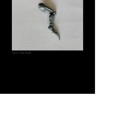
SKU: BE1128
Scourges Right Leg
B
Price
£0.50
Quantity
*
Add to Cart