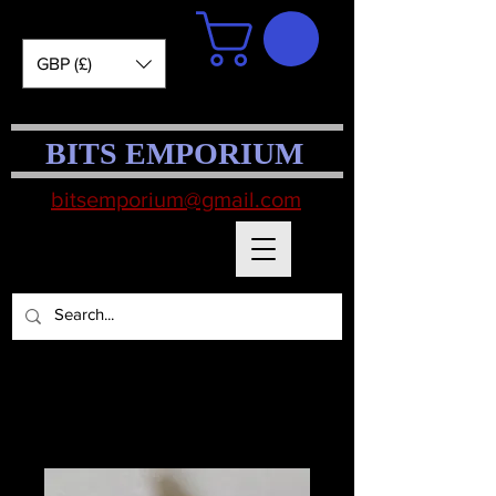
GBP (£)
BITS EMPORIUM
bitsemporium@gmail.com