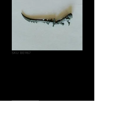
SKU: BE1167
Scourges Power
Sword
Price
£1.00
Quantity
*
Out of Stock