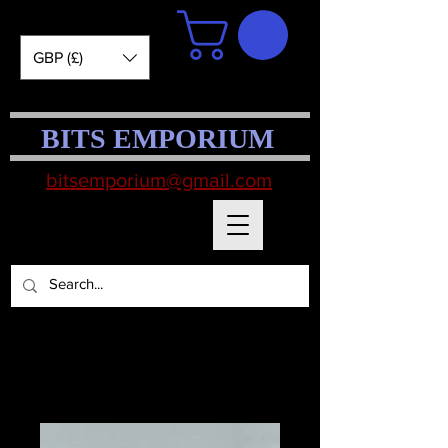
GBP (£)
BITS EMPORIUM
bitsemporium@gmail.com