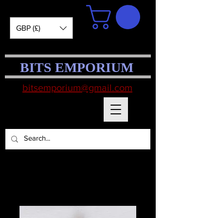
GBP (£)
BITS EMPORIUM
bitsemporium@gmail.com