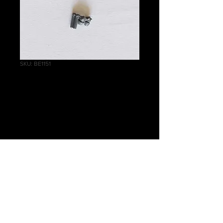
SKU: BE1151
Scourges
Accessory B
Price
£0.20
Quantity
*
Add to Cart
Warhammer 40 000 Drukhari