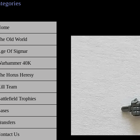
ategories
Home
he Old World
ge Of Sigmar
arhammer 40K
he Horus Heresy
ill Team
attlefield Trophies
ases
ransfers
ontact Us