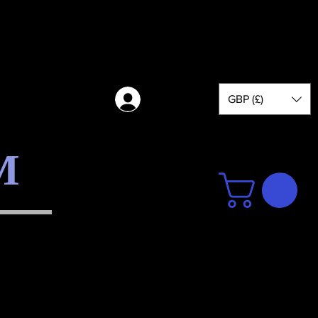
GBP (£)
Log in
M