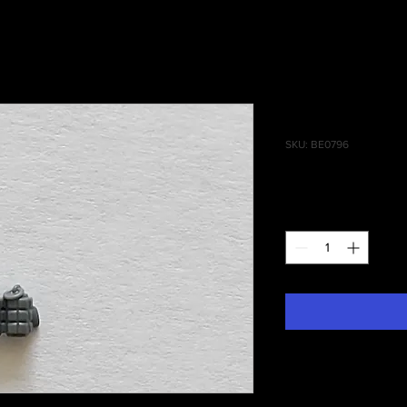
Reivers Gr
SKU: BE0796
Price
£0.30
Quantity
*