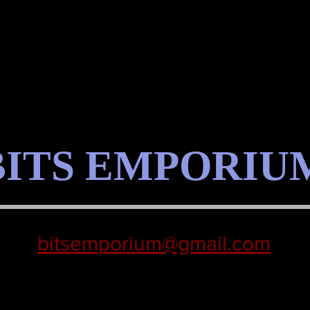
BITS EMPORIU
bitsemporium@gmail.com