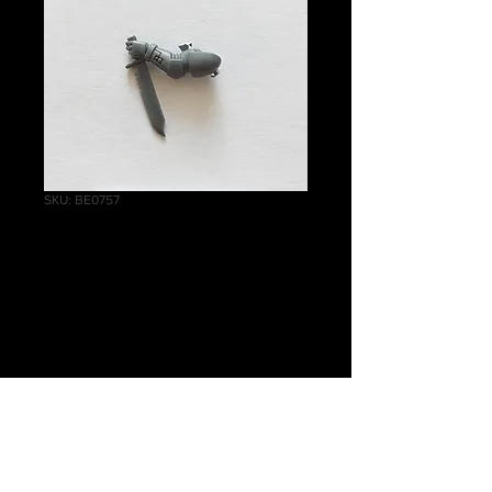
SKU: BE0757
Reivers Combat
Knife E
Price
£0.60
Quantity
*
Out of Stock