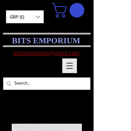
GBP (£)
BITS EMPORIUM
bitsemporium@gmail.com