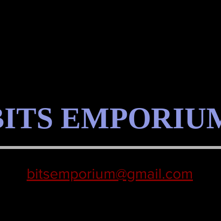
BITS EMPORIU
bitsemporium@gmail.com