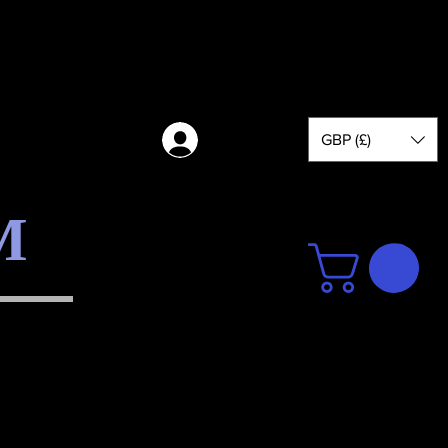
GBP (£)
Log in
M