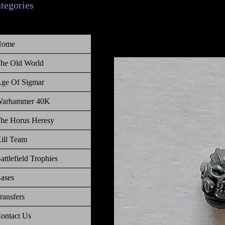
ategories
Home
he Old World
ge Of Sigmar
arhammer 40K
he Horus Heresy
ill Team
attlefield Trophies
ases
ransfers
ontact Us