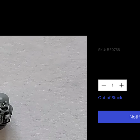
Reivers Ba
SKU: BE0768
Price
£1.00
Quantity
*
Out of Stock
Noti