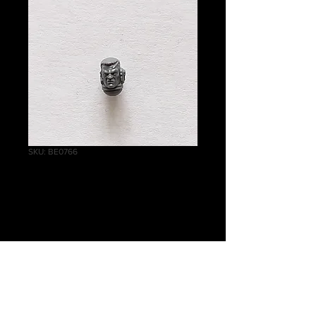
SKU: BE0766
Reivers Bare Head
B
Price
£1.00
Quantity
*