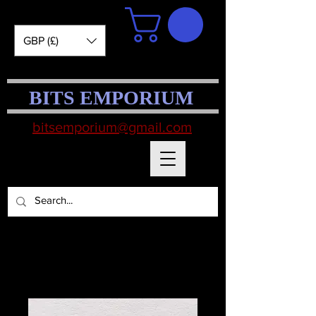
GBP (£)
BITS EMPORIUM
bitsemporium@gmail.com