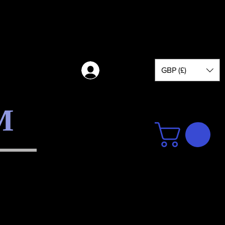
GBP (£)
Log in
M