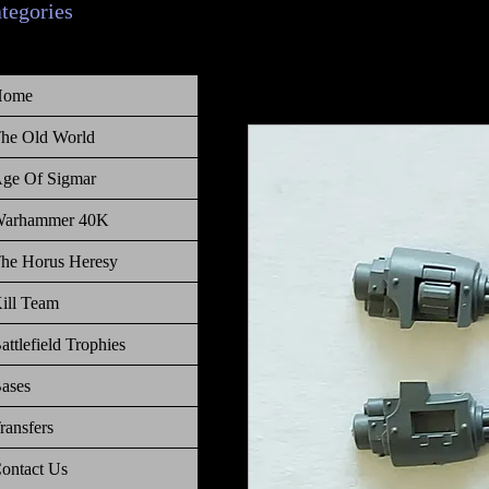
ategories
Home
he Old World
ge Of Sigmar
arhammer 40K
he Horus Heresy
ill Team
attlefield Trophies
ases
ransfers
ontact Us