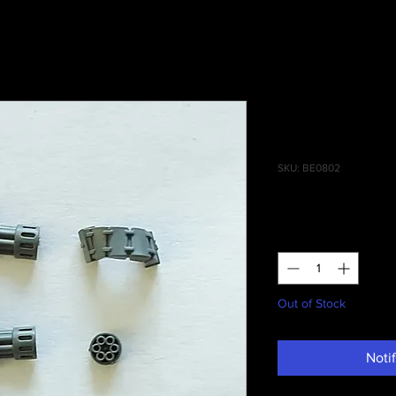
Redemptor
Onslaught 
SKU: BE0802
Price
£3.00
Quantity
*
Out of Stock
Noti