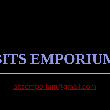
BITS EMPORIU
bitsemporium@gmail.com