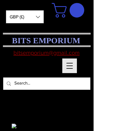
GBP (£)
BITS EMPORIUM
bitsemporium@gmail.com