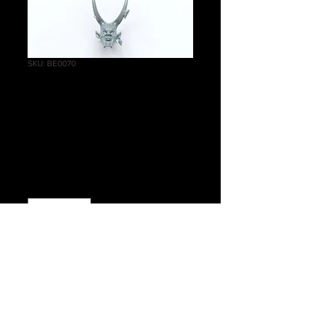
SKU: BE0070
Khinerai
Heartrenders Head
A
Price
£0.85
Quantity
*
Add to Cart
Warhammer Age of Sigmar, Order,
Daughters of Khaine, Khinerai