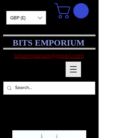
GBP (£)
BITS EMPORIUM
bitsemporium@gmail.com