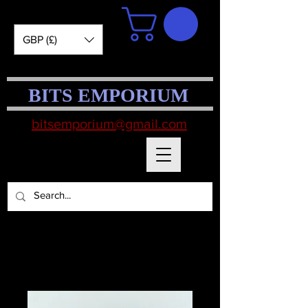
GBP (£)
BITS EMPORIUM
bitsemporium@gmail.com