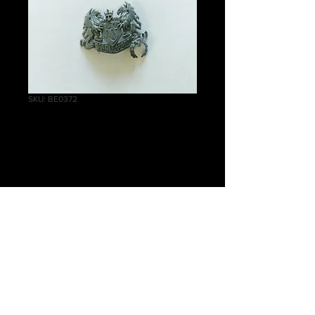
SKU: BE0372
Karl Franz Icon C
Price
£1.50
Quantity
*
Add to Cart
Warhammer Age of Sigmar, Order,
Cities of Sigmar, Karl Franz Icon