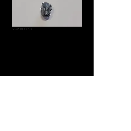
SKU: BE0897
Intercessor Bare
Head D
Price
£1.00
Quantity
*
Add to Cart
Warhammer 40 000, Primaris
Marines, Intercessor Bare Head