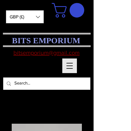
GBP (£)
BITS EMPORIUM
bitsemporium@gmail.com