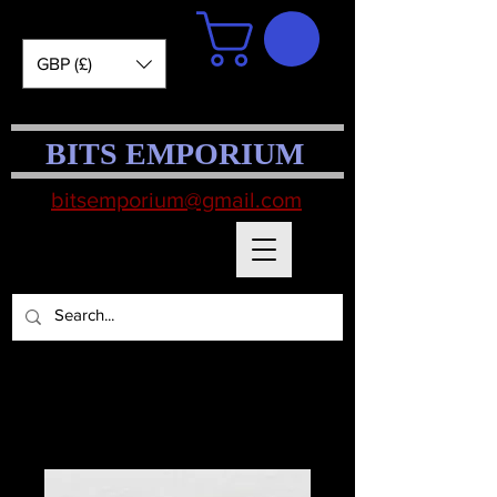
GBP (£)
BITS EMPORIUM
bitsemporium@gmail.com