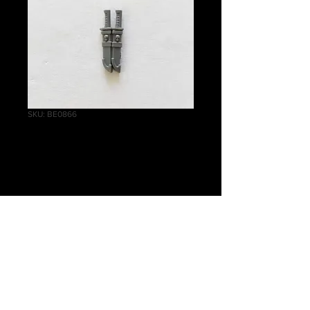
SKU: BE0866
Infiltrators Knife A
Price
£0.30
Quantity
*
Add to Cart
Warhammer 40 000, Primaris