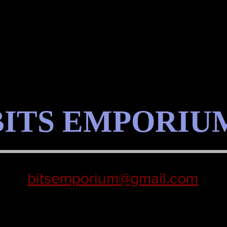
BITS EMPORIU
bitsemporium@gmail.com