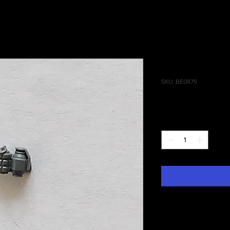
Infiltrator
SKU: BE0875
Price
£0.25
Quantity
*