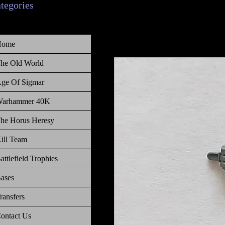
ategories
Home
he Old World
ge Of Sigmar
arhammer 40K
he Horus Heresy
ill Team
attlefield Trophies
ases
ransfers
ontact Us