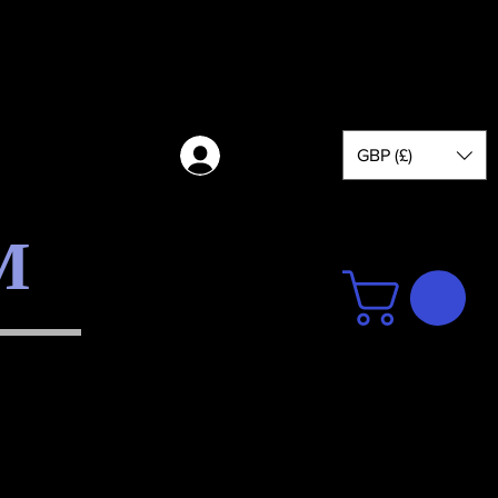
GBP (£)
Log in
M