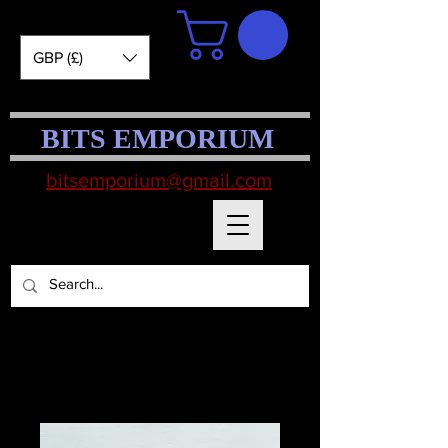
GBP (£)
BITS EMPORIUM
bitsemporium@gmail.com