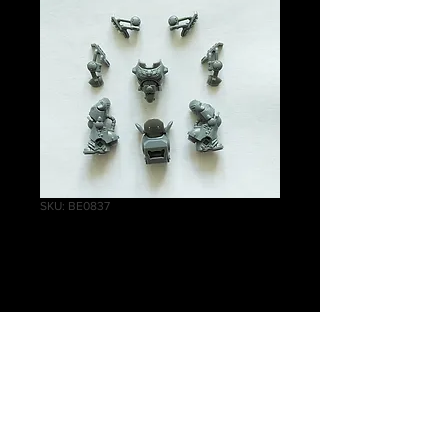
SKU: BE0837
Inceptor Body A
Price
£2.25
Quantity
*
Add to Cart