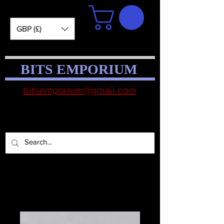
GBP (£)
BITS EMPORIUM
bitsemporium@gmail.com