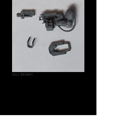
SKU: BE0841
Inceptor Assault
Bolter Left B
Price
£2.00
Quantity
*