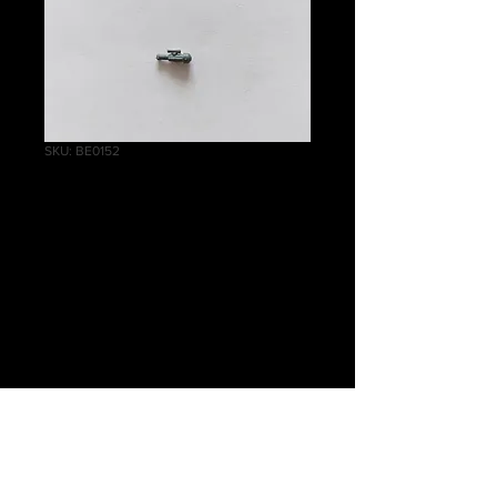
SKU: BE0152
Helblaster Volley
Gun/Helstorm
Rocket Battery
Telescope B
Price
£0.50
Quantity
*
Add to Cart