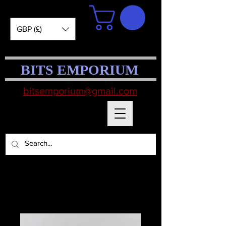
GBP (£)
BITS EMPORIUM
bitsemporium@gmail.com