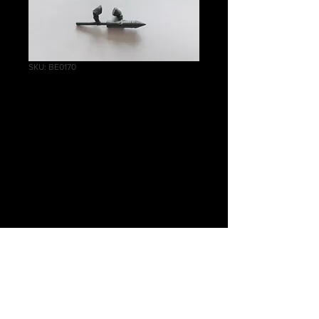
SKU: BE0170
Helblaster Volley
Gun/Helstorm
Rocket Battery
Rocket Arms
Price
£0.75
Quantity
*
Add to Cart