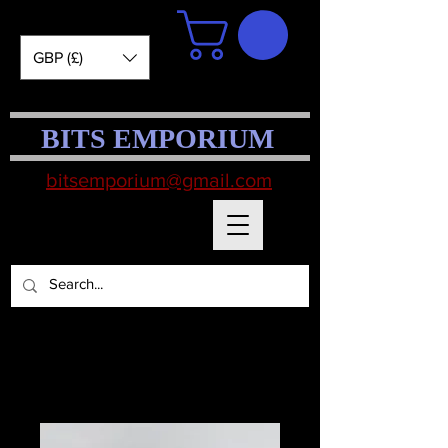
GBP (£)
BITS EMPORIUM
bitsemporium@gmail.com