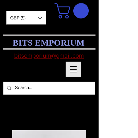
GBP (£)
BITS EMPORIUM
bitsemporium@gmail.com