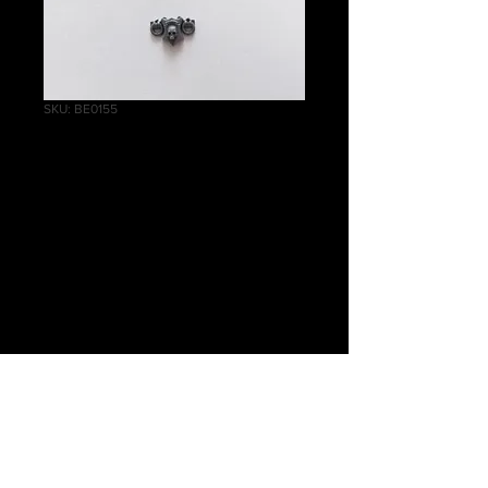
SKU: BE0155
Helblaster Volley
Gun/Helstorm
Rocket Battery
Front B
Price
£0.40
Quantity
*
Add to Cart