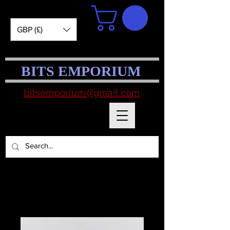
GBP (£)
BITS EMPORIUM
bitsemporium@gmail.com