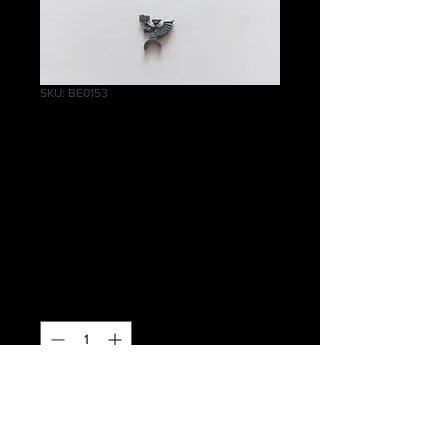
SKU: BE0153
Helblaster Volley
Gun/Helstorm
Rocket Battery
Firing Pin
Price
£0.30
Quantity
*
Out of Stock
Notify When Available