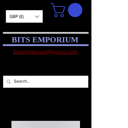
GBP (£)
BITS EMPORIUM
bitsemporium@gmail.com