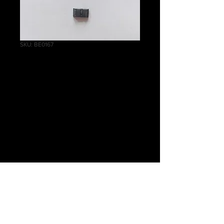
SKU: BE0167
Helblaster Volley
Gun/Helstorm
Rocket Battery
Book
Price
£0.75
Quantity
*
Out of Stock
Notify When Available