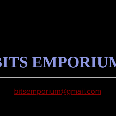
BITS EMPORIU
bitsemporium@gmail.com