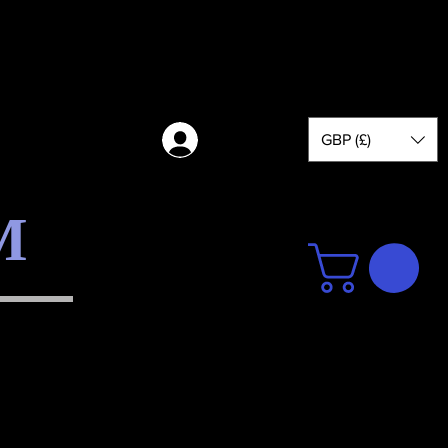
GBP (£)
Log in
M