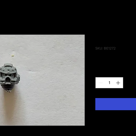
Grey Hunte
SKU: BE1272
Price
£0.40
Quantity
*
 Grey Hunters (Blood Claws) Head