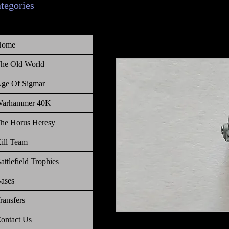
ategories
Home
he Old World
ge Of Sigmar
arhammer 40K
he Horus Heresy
ill Team
attlefield Trophies
ases
ransfers
ontact Us
Warhammer 40 000 Space Wolves