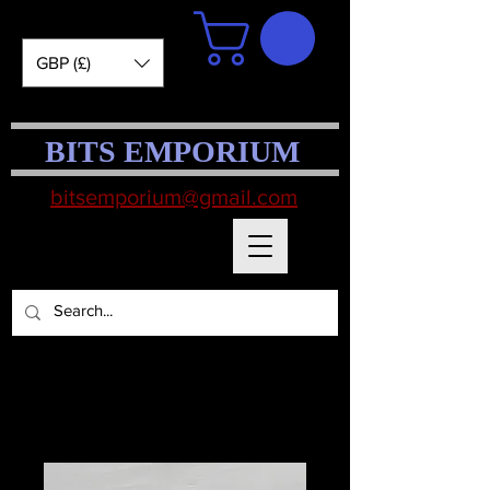
GBP (£)
BITS EMPORIUM
bitsemporium@gmail.com