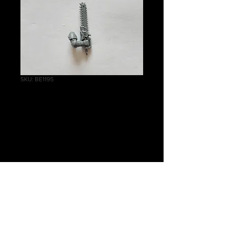
SKU: BE1195
Grey Hunters
Chainsword A
Price
£0.75
Quantity
*
Add to Cart