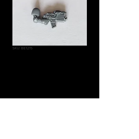
SKU: BE1215
Grey Hunters
Boltgun With Arm A
Price
£0.40
Quantity
*
Add to Cart