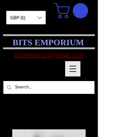
GBP (£)
BITS EMPORIUM
bitsemporium@gmail.com