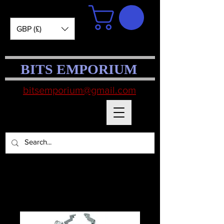
GBP (£)
BITS EMPORIUM
bitsemporium@gmail.com