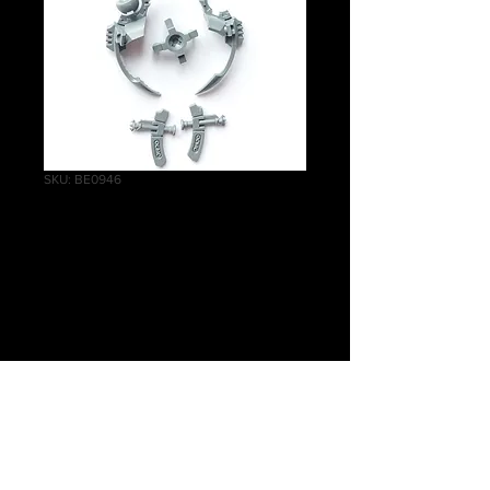
SKU: BE0946
Ghost
Ark/Doomsday Ark
Throne
Price
£1.75
Quantity
*
Add to Cart