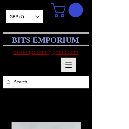
GBP (£)
BITS EMPORIUM
bitsemporium@gmail.com