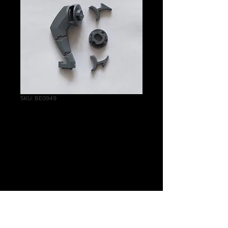
SKU: BE0949
Ghost
Ark/Doomsday Ark
Prow
Price
£1.50
Quantity
*
Out of Stock