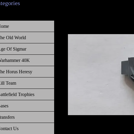
ategories
Home
he Old World
ge Of Sigmar
arhammer 40K
he Horus Heresy
ill Team
attlefield Trophies
ases
ransfers
Warhammer 40 000, Necrons, Gh
ontact Us