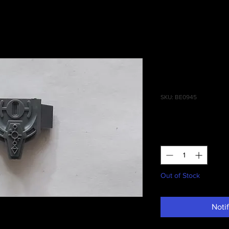
Ghost Ark/
Crescent A
SKU: BE0945
Price
£0.50
Quantity
*
Out of Stock
Noti
ost Ark/Doomsday Ark Crescent Assembly