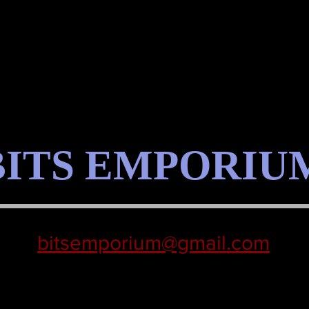
BITS EMPORIU
bitsemporium@gmail.com