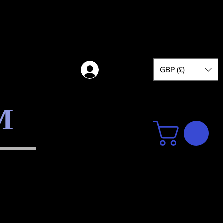
GBP (£)
Log in
M