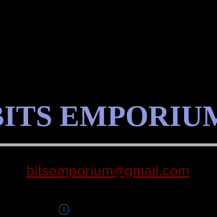
BITS EMPORIU
bitsemporium@gmail.com