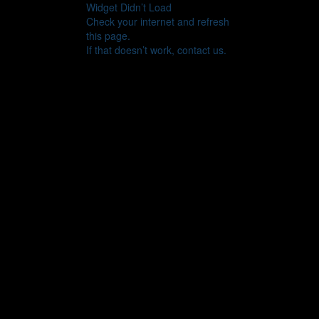
Widget Didn’t Load
Check your internet and refresh
this page.
If that doesn’t work, contact us.