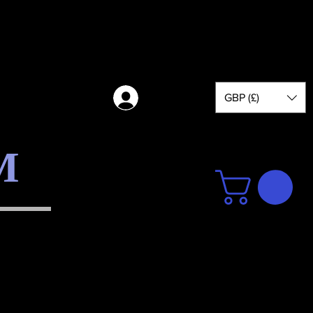
GBP (£)
Log in
M