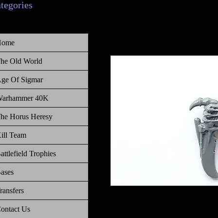
ategories
Home
he Old World
ge Of Sigmar
arhammer 40K
he Horus Heresy
ill Team
attlefield Trophies
ases
ransfers
Warhammer 40K Tyranids Genestea
ontact Us