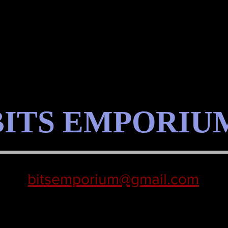
BITS EMPORIU
bitsemporium@gmail.com