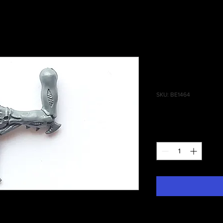
Genestealer
Talon A
SKU: BE1464
Price
£0.25
Quantity
*
lers Left Scything Talon