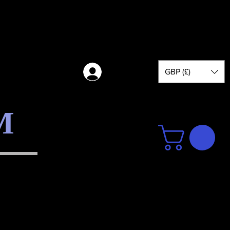
GBP (£)
Log in
M