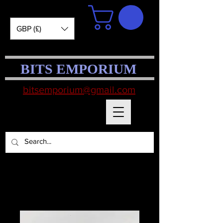
GBP (£)
BITS EMPORIUM
bitsemporium@gmail.com