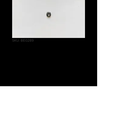
SKU: BE0289
Empire Pistoliers
Wreath B
Price
£0.30
Quantity
*
Add to Cart
Warhammer The Old World Empire