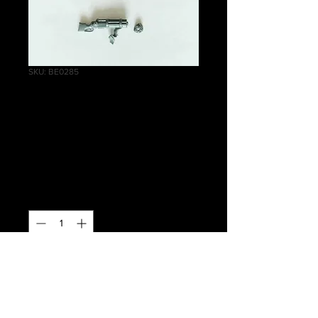
SKU: BE0285
Empire Pistoliers
Repeater Handgun
B
Price
£1.00
Quantity
*
Out of Stock
Notify When Available