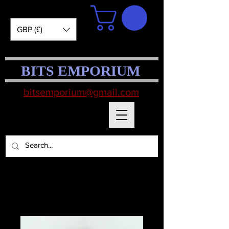
GBP (£)
BITS EMPORIUM
bitsemporium@gmail.com