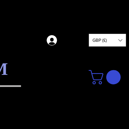
GBP (£)
Log in
M