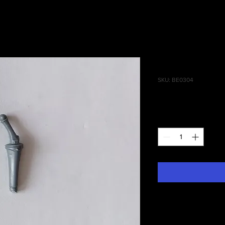
Empire Pist
SKU: BE0304
Price
£0.40
Quantity
*