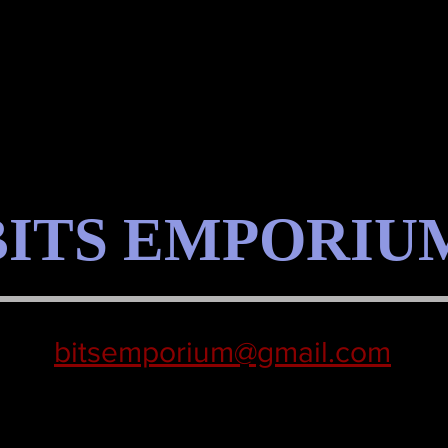
BITS EMPORIU
bitsemporium@gmail.com