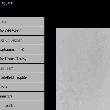
ategories
Home
he Old World
ge Of Sigmar
arhammer 40K
he Horus Heresy
ill Team
attlefield Trophies
ases
ransfers
ontact Us