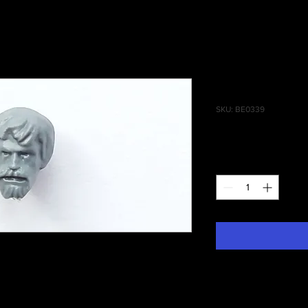
State Missi
SKU: BE0339
Price
£0.75
Quantity
*
 Of Man State Missile Troops Head