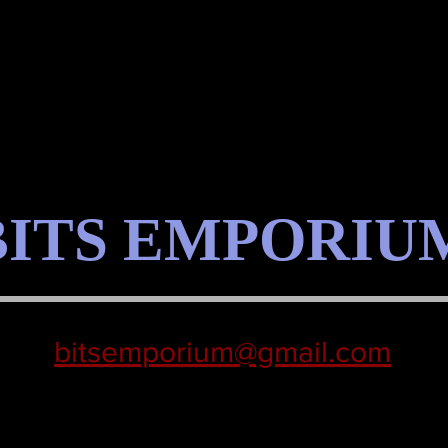
BITS EMPORIU
bitsemporium@gmail.com