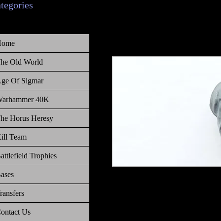
ategories
Home
he Old World
ge Of Sigmar
arhammer 40K
he Horus Heresy
ill Team
attlefield Trophies
ases
Warhammer The Old World Empire
ransfers
ontact Us