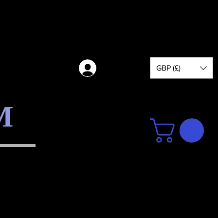
GBP (£)
Log in
M