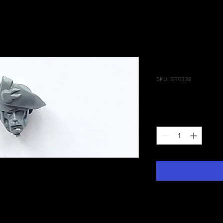
State Missi
SKU: BE0338
Price
£0.75
Quantity
*
 Of Man State Missile Troops Head