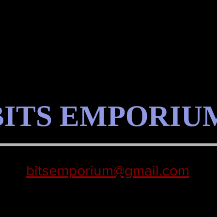
BITS EMPORIU
bitsemporium@gmail.com