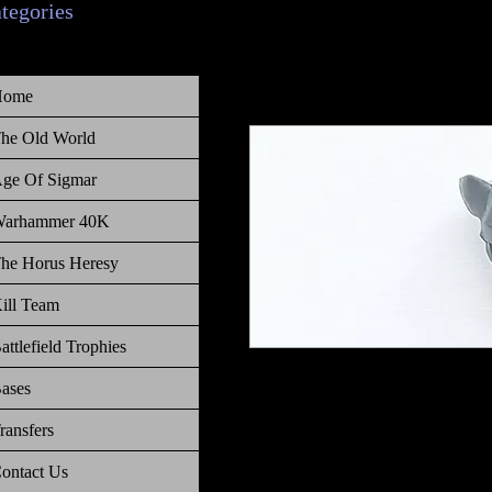
ategories
Home
he Old World
ge Of Sigmar
arhammer 40K
he Horus Heresy
ill Team
attlefield Trophies
Warhammer The Old World Empire
ases
ransfers
ontact Us