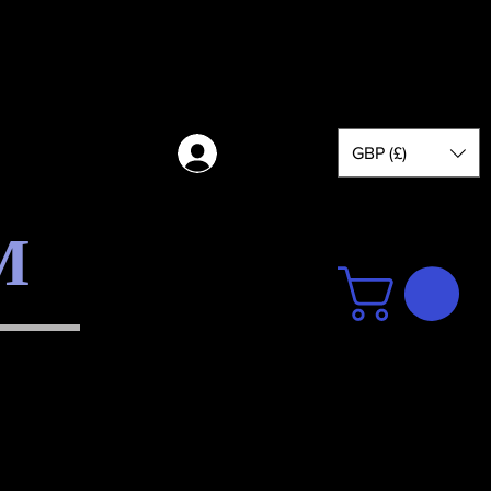
GBP (£)
Log in
M