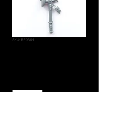
SKU: BE0364
State Missile Troops
Hammer
Price
£0.30
Quantity
*
Add to Cart
Warhammer The Old World Empire