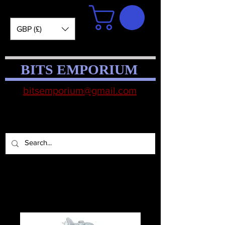
GBP (£)
BITS EMPORIUM
bitsemporium@gmail.com