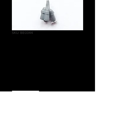
SKU: BE0344
State Missile
Troops Accessory
A
Price
£0.25
Quantity
*
Add to Cart
Warhammer The Old World Empire