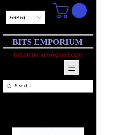
GBP (£)
BITS EMPORIUM
bitsemporium@gmail.com