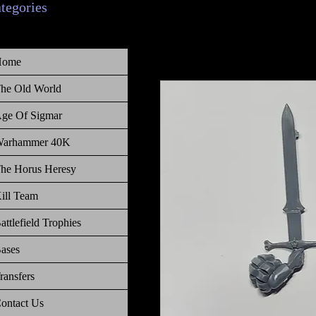
ategories
Home
he Old World
ge Of Sigmar
arhammer 40K
he Horus Heresy
ill Team
attlefield Trophies
ases
ransfers
ontact Us