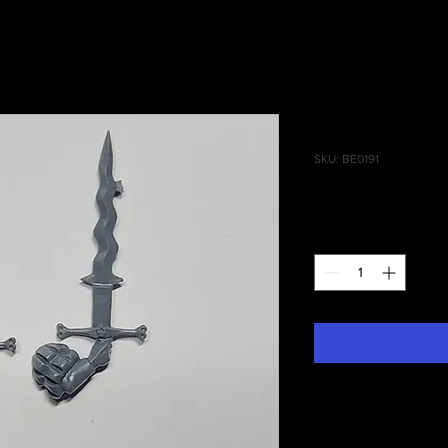
Empire Gre
SKU: BE0191
Price
£0.95
Quantity
*