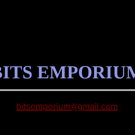
BITS EMPORIU
bitsemporium@gmail.com