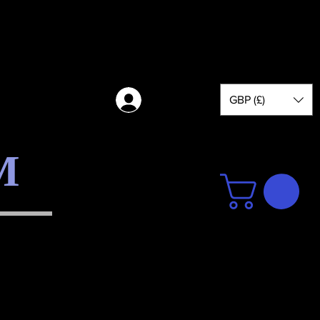
GBP (£)
Log in
M