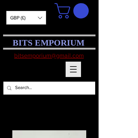
GBP (£)
BITS EMPORIUM
bitsemporium@gmail.com