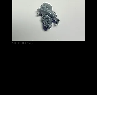
SKU: BE0176
Empire
Greatswords Head
C
Price
£1.00
Quantity
*
Add to Cart